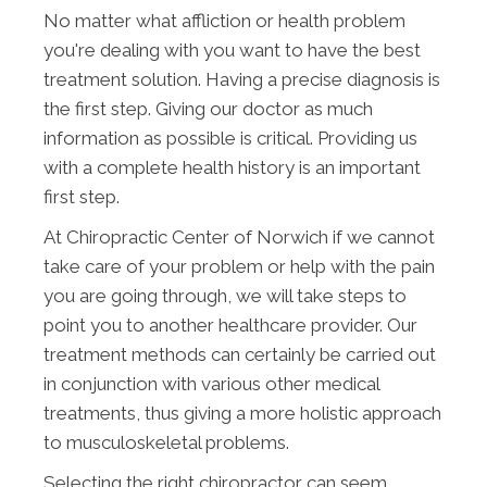
No matter what affliction or health problem
you're dealing with you want to have the best
treatment solution. Having a precise diagnosis is
the first step. Giving our doctor as much
information as possible is critical. Providing us
with a complete health history is an important
first step.
At Chiropractic Center of Norwich if we cannot
take care of your problem or help with the pain
you are going through, we will take steps to
point you to another healthcare provider. Our
treatment methods can certainly be carried out
in conjunction with various other medical
treatments, thus giving a more holistic approach
to musculoskeletal problems.
Selecting the right chiropractor can seem