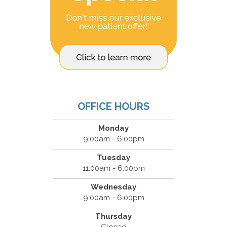
OFFICE HOURS
Monday
9:00am - 6:00pm
Tuesday
11:00am - 6:00pm
Wednesday
9:00am - 6:00pm
Thursday