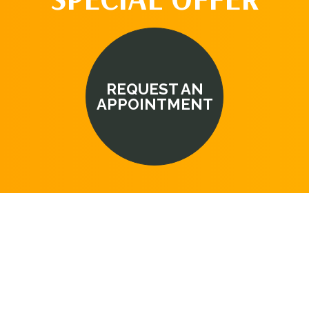
REQUEST AN
APPOINTMENT