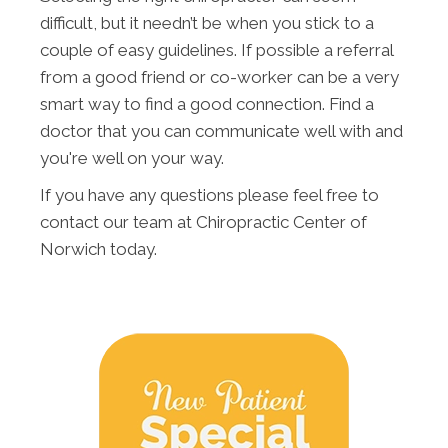
difficult, but it needn’t be when you stick to a
couple of easy guidelines. If possible a referral
from a good friend or co-worker can be a very
smart way to find a good connection. Find a
doctor that you can communicate well with and
you're well on your way.
If you have any questions please feel free to
contact our team at Chiropractic Center of
Norwich today.