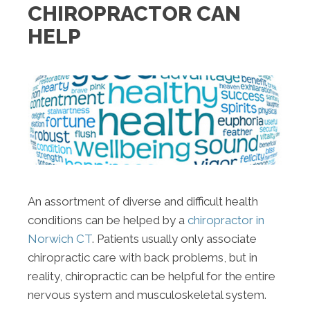
CHIROPRACTOR CAN
HELP
An assortment of diverse and difficult health
conditions can be helped by a
chiropractor in
Norwich CT
. Patients usually only associate
chiropractic care with back problems, but in
reality, chiropractic can be helpful for the entire
nervous system and musculoskeletal system.