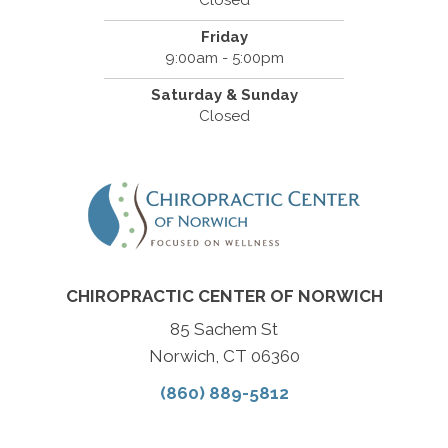
Closed
Friday
9:00am - 5:00pm
Saturday & Sunday
Closed
CHIROPRACTIC CENTER OF NORWICH
85 Sachem St
Norwich, CT 06360
(860) 889-5812