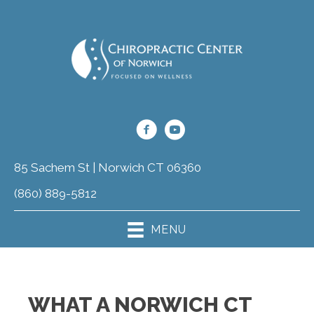
85 Sachem St | Norwich CT 06360
(860) 889-5812
MENU
WHAT A NORWICH CT