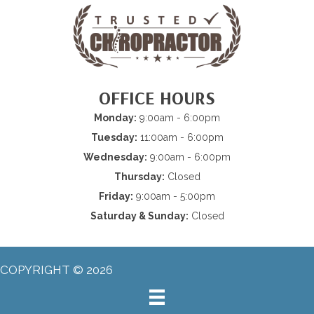
OFFICE HOURS
Monday:
9:00am - 6:00pm
Tuesday:
11:00am - 6:00pm
Wednesday:
9:00am - 6:00pm
Thursday:
Closed
Friday:
9:00am - 5:00pm
Saturday & Sunday:
Closed
COPYRIGHT © 2026