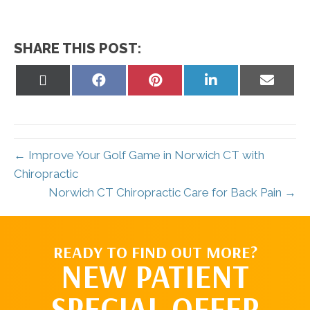
SHARE THIS POST:
Share
Share
Share
Share
Share
on
on
on
on
on
X
Facebook
Pinterest
LinkedIn
Email
(Twitter)
← Improve Your Golf Game in Norwich CT with
Chiropractic
Norwich CT Chiropractic Care for Back Pain →
READY TO FIND OUT MORE?
NEW PATIENT
SPECIAL OFFER