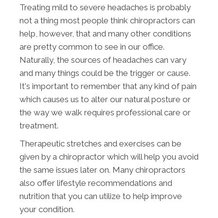
Treating mild to severe headaches is probably
not a thing most people think chiropractors can
help, however, that and many other conditions
are pretty common to see in our office.
Naturally, the sources of headaches can vary
and many things could be the trigger or cause.
It's important to remember that any kind of pain
which causes us to alter our natural posture or
the way we walk requires professional care or
treatment.
Therapeutic stretches and exercises can be
given by a chiropractor which will help you avoid
the same issues later on. Many chiropractors
also offer lifestyle recommendations and
nutrition that you can utilize to help improve
your condition.