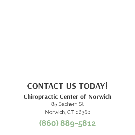
CONTACT US TODAY!
Chiropractic Center of Norwich
85 Sachem St
Norwich, CT 06360
(860) 889-5812