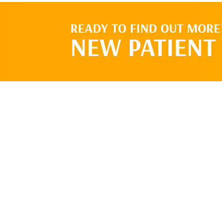
READY TO FIND OUT MORE
NEW PATIENT 