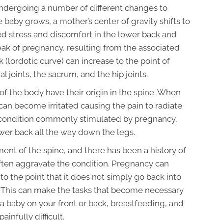
ndergoing a number of different changes to
aby grows, a mother’s center of gravity shifts to
dded stress and discomfort in the lower back and
 peak of pregnancy, resulting from the associated
 (lordotic curve) can increase to the point of
l joints, the sacrum, and the hip joints.
s of the body have their origin in the spine. When
can become irritated causing the pain to radiate
s a condition commonly stimulated by pregnancy,
ower back all the way down the legs.
nment of the spine, and there has been a history of
ften aggravate the condition. Pregnancy can
o the point that it does not simply go back into
 This can make the tasks that become necessary
 a baby on your front or back, breastfeeding, and
ainfully difficult.