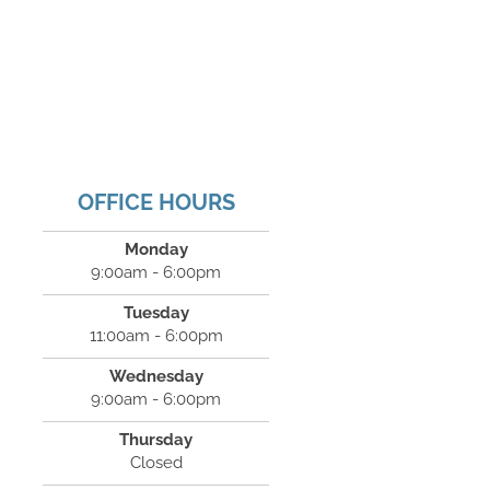
OFFICE HOURS
Monday
9:00am - 6:00pm
Tuesday
11:00am - 6:00pm
Wednesday
9:00am - 6:00pm
Thursday
Closed