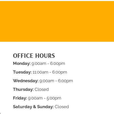
REQUEST AN
APPOINTMENT
OFFICE HOURS
Monday:
9:00am - 6:00pm
Tuesday:
11:00am - 6:00pm
Wednesday:
9:00am - 6:00pm
Thursday:
Closed
Friday:
9:00am - 5:00pm
Saturday & Sunday:
Closed