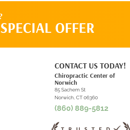
?
SPECIAL OFFER
CONTACT US TODAY!
Chiropractic Center of
Norwich
85 Sachem St
Norwich, CT 06360
(860) 889-5812