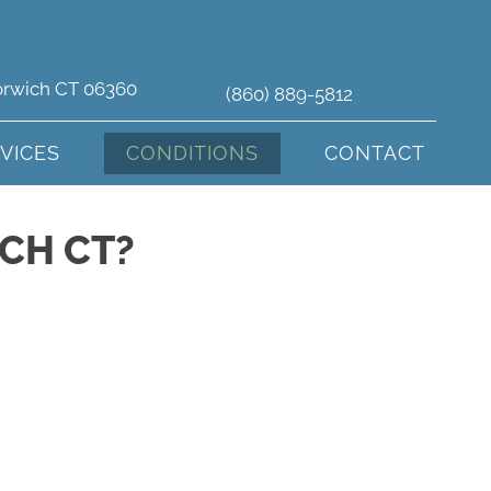
orwich CT 06360
(860) 889-5812
VICES
CONDITIONS
CONTACT
CH CT?