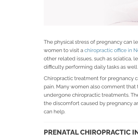
The physical stress of pregnancy can le
women to visit a
chiropractic office in
other related issues, such as sciatica, 
difficulty performing daily tasks as well a
Chiropractic treatment for pregnancy ca
pain. Many women also comment that th
undergone chiropractic treatments. The
the discomfort caused by pregnancy an
can help.
PRENATAL CHIROPRACTIC I