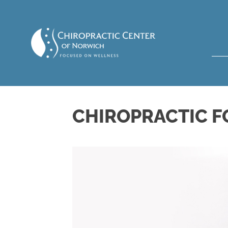
CHIROPRACTIC F