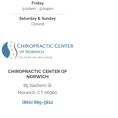
Friday
9:00am - 5:00pm
Saturday & Sunday
Closed
CHIROPRACTIC CENTER OF
NORWICH
85 Sachem St
Norwich, CT 06360
(860) 889-5812