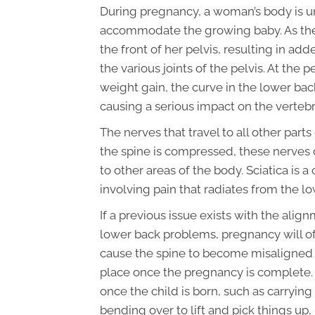
During pregnancy, a woman’s body is u
accommodate the growing baby. As the b
the front of her pelvis, resulting in a
the various joints of the pelvis. At the
weight gain, the curve in the lower back
causing a serious impact on the vertebra
The nerves that travel to all other part
the spine is compressed, these nerves 
to other areas of the body. Sciatica i
involving pain that radiates from the l
If a previous issue exists with the alig
lower back problems, pregnancy will o
cause the spine to become misaligned t
place once the pregnancy is complete.
once the child is born, such as carrying
bending over to lift and pick things up, p