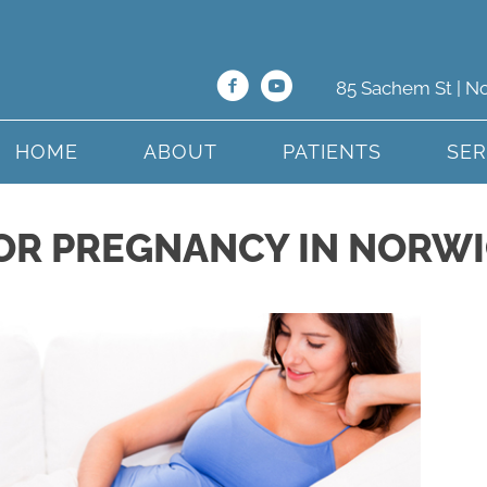
85 Sachem St | N
HOME
ABOUT
PATIENTS
SER
OR PREGNANCY IN NORWI