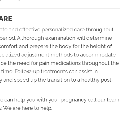
ARE
safe and effective personalized care throughout
period. A thorough examination will determine
comfort and prepare the body for the height of
specialized adjustment methods to accommodate
ce the need for pain medications throughout the
r time. Follow-up treatments can assist in
 and speed up the transition to a healthy post-
tic can help you with your pregnancy call our team
. We are here to help.