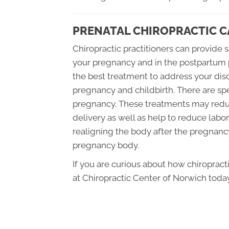
PRENATAL CHIROPRACTIC C
Chiropractic practitioners can provide 
your pregnancy and in the postpartum 
the best treatment to address your dis
pregnancy and childbirth. There are 
pregnancy. These treatments may redu
delivery as well as help to reduce labo
realigning the body after the pregnancy
pregnancy body.
If you are curious about how chiroprac
at Chiropractic Center of Norwich today