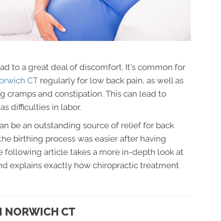
ad to a great deal of discomfort. It's common for
 Norwich CT
regularly for low back pain, as well as
leg cramps and constipation. This can lead to
s difficulties in labor.
n be an outstanding source of relief for back
e birthing process was easier after having
 following article takes a more in-depth look at
d explains exactly how chiropractic treatment
N NORWICH CT