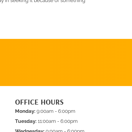
ay in seeking it because of something
REQUEST AN
APPOINTMENT
OFFICE HOURS
Monday:
9:00am - 6:00pm
Tuesday:
11:00am - 6:00pm
Wednesday:
9:00am - 6:00pm