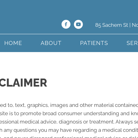
85 Sachem St | N
HOME
ABOUT
PATIENTS
SER
CLAIMER
ted to, text, graphics, images and other material contained
site is to promote broad consumer understanding and knowl
fessional medical advice, diagnosis or treatment. Always s
ith any questions you may have regarding a medical condi