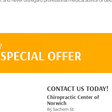
 and never disregard professional medical advice or del
?
SPECIAL OFFER
CONTACT US TODAY!
Chiropractic Center of
Norwich
85 Sachem St