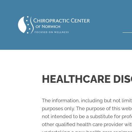
HEALTHCARE DIS
The information, including but not limi
purposes only. The purpose of this web
not intended to be a substitute for pro
other qualified health care provider w