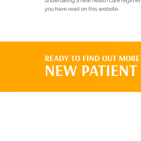
undertaking a new health care regimen,
you have read on this website.
READY TO FIND OUT MORE
NEW PATIENT 