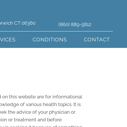
orwich CT 06360
(860) 889-5812
VICES
CONDITIONS
CONTACT
 on this website are for informational
edge of various health topics. It is
eek the advice of your physician or
tion or treatment and before