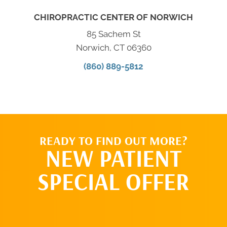
CHIROPRACTIC CENTER OF NORWICH
85 Sachem St
Norwich, CT 06360
(860) 889-5812
READY TO FIND OUT MORE?
NEW PATIENT
SPECIAL OFFER