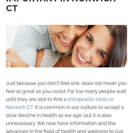
CT
Just because you don't feel sick, does not mean you
feel as great as you could. Far too many people wait
until they are sick to find a
chiropractic clinic in
Norwich CT
. It is common in our culture to accept a
slow decline in health as we age, but it is also
unnecessary. We now have information and the
advances in the field of health and wellness to live