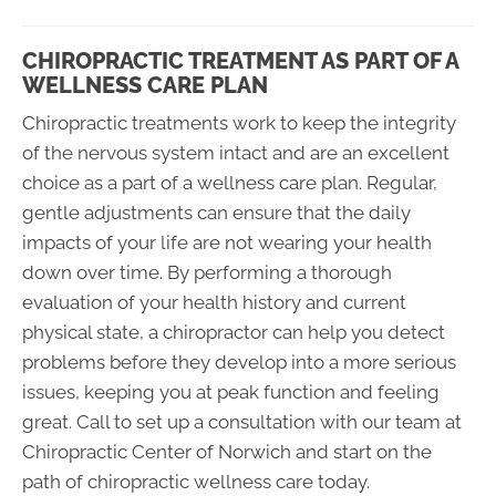
CHIROPRACTIC TREATMENT AS PART OF A
WELLNESS CARE PLAN
Chiropractic treatments work to keep the integrity
of the nervous system intact and are an excellent
choice as a part of a wellness care plan. Regular,
gentle adjustments can ensure that the daily
impacts of your life are not wearing your health
down over time. By performing a thorough
evaluation of your health history and current
physical state, a chiropractor can help you detect
problems before they develop into a more serious
issues, keeping you at peak function and feeling
great. Call to set up a consultation with our team at
Chiropractic Center of Norwich and start on the
path of chiropractic wellness care today.