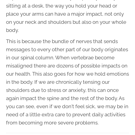
sitting at a desk, the way you hold your head or
place your arms can have a major impact, not only
on your neck and shoulders but also on your whole
body.
This is because the bundle of nerves that sends
messages to every other part of our body originates
in our spinal column. When vertebrae become
misaligned there are dozens of possible impacts on
our health. This also goes for how we hold emotions
in the body. If we are chronically tensing our
shoulders due to stress or anxiety, this can once
again impact the spine and the rest of the body. As
you can see, even if we don't feel sick, we may be in
need of a little extra care to prevent daily activities
from becoming more severe problems.