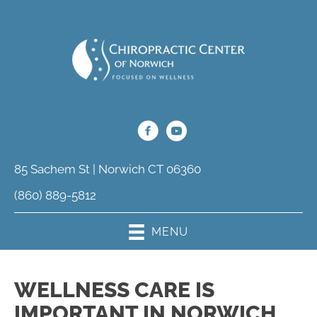
85 Sachem St | Norwich CT 06360
(860) 889-5812
MENU
WELLNESS CARE IS
IMPORTANT IN NORWICH