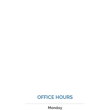
OFFICE HOURS
Monday