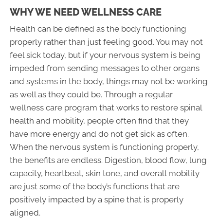
WHY WE NEED WELLNESS CARE
Health can be defined as the body functioning
properly rather than just feeling good. You may not
feel sick today, but if your nervous system is being
impeded from sending messages to other organs
and systems in the body, things may not be working
as well as they could be. Through a regular
wellness care program that works to restore spinal
health and mobility, people often find that they
have more energy and do not get sick as often.
When the nervous system is functioning properly,
the benefits are endless. Digestion, blood flow, lung
capacity, heartbeat, skin tone, and overall mobility
are just some of the body’s functions that are
positively impacted by a spine that is properly
aligned.