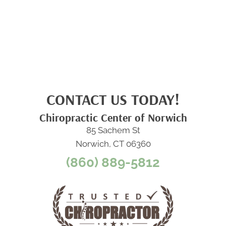
CONTACT US TODAY!
Chiropractic Center of Norwich
85 Sachem St
Norwich, CT 06360
(860) 889-5812