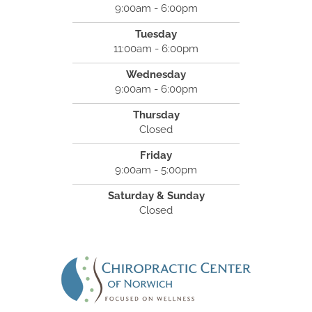
9:00am - 6:00pm
Tuesday
11:00am - 6:00pm
Wednesday
9:00am - 6:00pm
Thursday
Closed
Friday
9:00am - 5:00pm
Saturday & Sunday
Closed