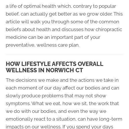
a life of optimal health which, contrary to popular
belief, can actually get better as we grow older. This
article will walk you through some of the common
beliefs about health and discusses how chiropractic
medicine can be an important part of your
preventative, wellness care plan.
HOW LIFESTYLE AFFECTS OVERALL
WELLNESS IN NORWICH CT
The decisions we make and the actions we take in
each moment of our day affect our bodies and can
slowly produce problems that may not show
symptoms. What we eat, how we sit, the work that
we do with our bodies, and even the way we
emotionally react to a situation, can have long-term
impacts on our wellness. If you spend your days