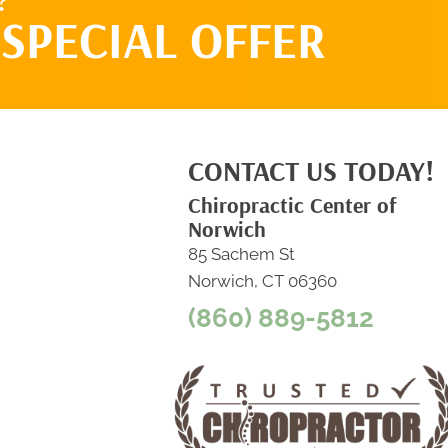
?
SPECIAL OFFER
CONTACT US TODAY!
Chiropractic Center of
Norwich
85 Sachem St
Norwich, CT 06360
(860) 889-5812