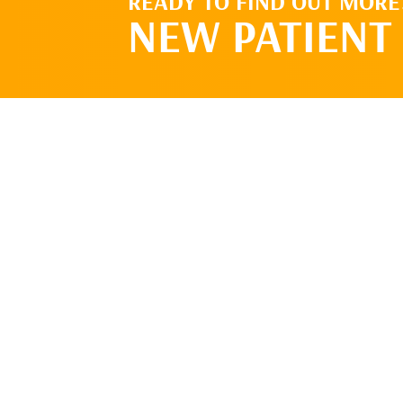
READY TO FIND OUT MORE
NEW PATIENT 