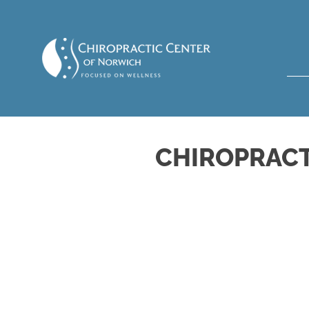
CHIROPRACT