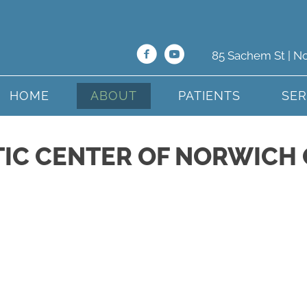
85 Sachem St | N
HOME
ABOUT
PATIENTS
SER
IC CENTER OF NORWICH 