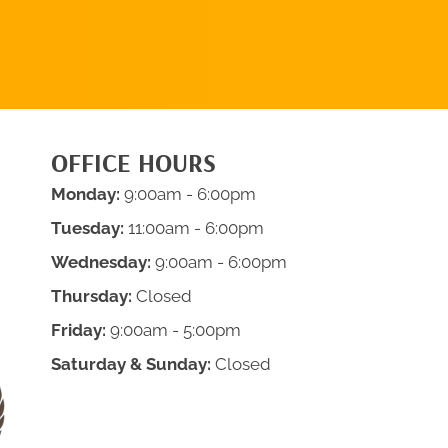
APPOINTMENT
OFFICE HOURS
Monday:
9:00am - 6:00pm
Tuesday:
11:00am - 6:00pm
Wednesday:
9:00am - 6:00pm
Thursday:
Closed
Friday:
9:00am - 5:00pm
Saturday & Sunday:
Closed