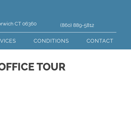
orwich CT 06360
(860) 889-5812
VICES
CONDITIONS
CONTACT
OFFICE TOUR