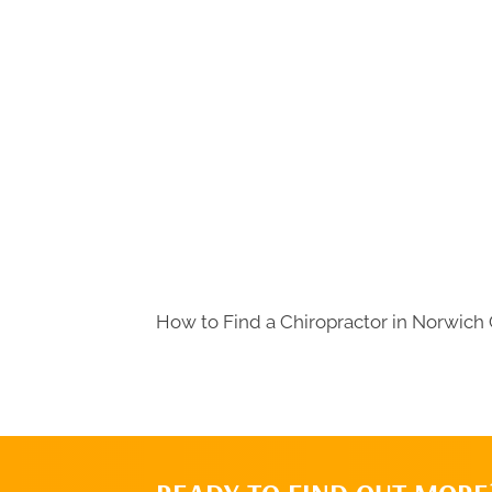
How to Find a Chiropractor in
Norwich