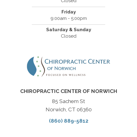
Closed
Friday
9:00am - 5:00pm
Saturday & Sunday
Closed
CHIROPRACTIC CENTER OF NORWICH
85 Sachem St
Norwich, CT 06360
(860) 889-5812