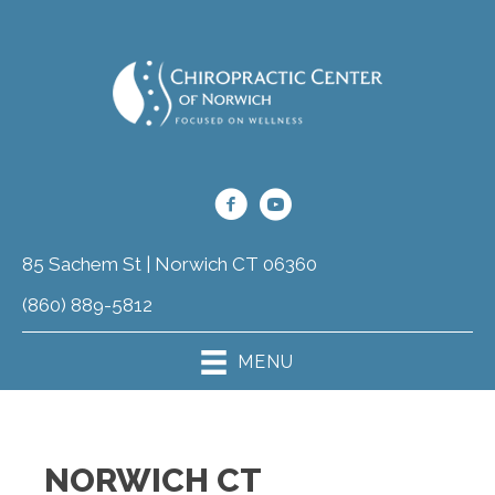
85 Sachem St | Norwich CT 06360
(860) 889-5812
MENU
NORWICH CT