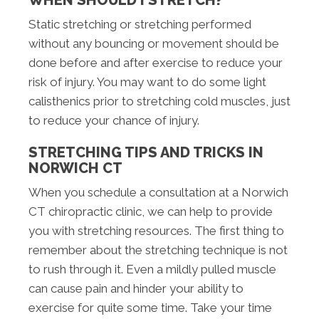
WHEN SHOULD I STRETCH?
Static stretching or stretching performed
without any bouncing or movement should be
done before and after exercise to reduce your
risk of injury. You may want to do some light
calisthenics prior to stretching cold muscles, just
to reduce your chance of injury.
STRETCHING TIPS AND TRICKS IN
NORWICH CT
When you schedule a consultation at a Norwich
CT chiropractic clinic, we can help to provide
you with stretching resources. The first thing to
remember about the stretching technique is not
to rush through it. Even a mildly pulled muscle
can cause pain and hinder your ability to
exercise for quite some time. Take your time