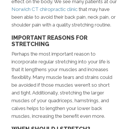
effect on the body. We see many patients at our
Norwich CT chiropractic clinic
that may have
been able to avoid their back pain, neck pain, or
shoulder pain with a quality stretching routine.
IMPORTANT REASONS FOR
STRETCHING
Perhaps the most important reason to
incorporate regular stretching into your life is
that it lengthens your muscles and increases
flexibility. Many muscle tears and strains could
be avoided if those muscles weren’t so short
and tight. Additionally, stretching the larger
muscles of your quadriceps, hamstrings, and
calves helps to lengthen your lower back
muscles, increasing the benefit even more.