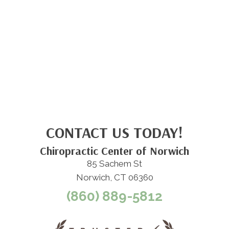
CONTACT US TODAY!
Chiropractic Center of Norwich
85 Sachem St
Norwich, CT 06360
(860) 889-5812