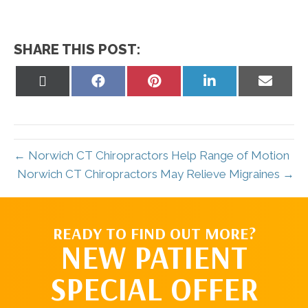
SHARE THIS POST:
Share
Share
Share
Share
Share
on
on
on
on
on
X
Facebook
Pinterest
LinkedIn
Email
(Twitter)
← Norwich CT Chiropractors Help Range of Motion
Norwich CT Chiropractors May Relieve Migraines →
READY TO FIND OUT MORE?
NEW PATIENT
SPECIAL OFFER