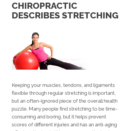
CHIROPRACTIC
DESCRIBES STRETCHING
Keeping your muscles, tendons, and ligaments
flexible through regular stretching is important,
but an often-ignored piece of the overall health
puzzle. Many people find stretching to be time-
consuming and boring, but it helps prevent
scores of different injuries and has an anti-aging