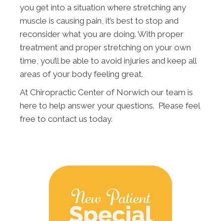
you get into a situation where stretching any
muscle is causing pain, it’s best to stop and
reconsider what you are doing. With proper
treatment and proper stretching on your own
time, you’ll be able to avoid injuries and keep all
areas of your body feeling great.
At Chiropractic Center of Norwich our team is
here to help answer your questions. Please feel
free to contact us today.