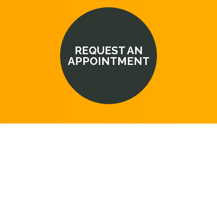
REQUEST AN
APPOINTMENT