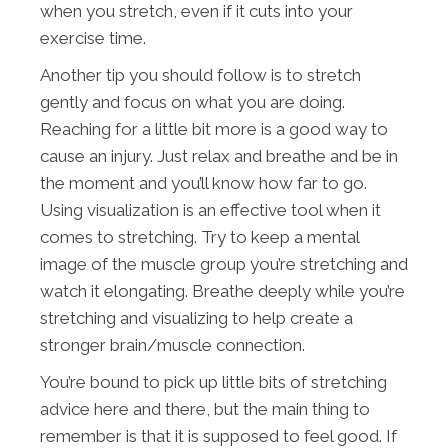
when you stretch, even if it cuts into your
exercise time.
Another tip you should follow is to stretch
gently and focus on what you are doing.
Reaching for a little bit more is a good way to
cause an injury. Just relax and breathe and be in
the moment and you’ll know how far to go.
Using visualization is an effective tool when it
comes to stretching. Try to keep a mental
image of the muscle group you’re stretching and
watch it elongating. Breathe deeply while you’re
stretching and visualizing to help create a
stronger brain/muscle connection.
You’re bound to pick up little bits of stretching
advice here and there, but the main thing to
remember is that it is supposed to feel good. If