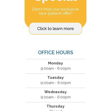
OFFICE HOURS
Monday
9:00am - 6:00pm
Tuesday
11:00am - 6:00pm
Wednesday
9:00am - 6:00pm
Thursday