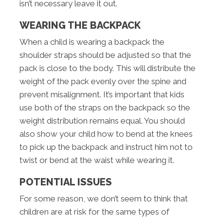
isn’t necessary leave it out.
WEARING THE BACKPACK
When a child is wearing a backpack the
shoulder straps should be adjusted so that the
pack is close to the body. This will distribute the
weight of the pack evenly over the spine and
prevent misalignment. It’s important that kids
use both of the straps on the backpack so the
weight distribution remains equal. You should
also show your child how to bend at the knees
to pick up the backpack and instruct him not to
twist or bend at the waist while wearing it.
POTENTIAL ISSUES
For some reason, we don’t seem to think that
children are at risk for the same types of