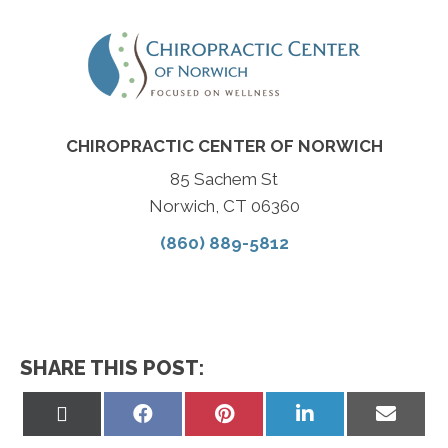
CHIROPRACTIC CENTER OF NORWICH
85 Sachem St
Norwich, CT 06360
(860) 889-5812
SHARE THIS POST:
Share
Share
Share
Share
Share
on
on
on
on
on
X
Facebook
Pinterest
LinkedIn
Email