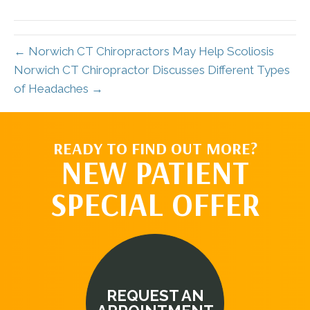
(Twitter)
← Norwich CT Chiropractors May Help Scoliosis
Norwich CT Chiropractor Discusses Different Types
of Headaches →
READY TO FIND OUT MORE?
NEW PATIENT
SPECIAL OFFER
REQUEST AN