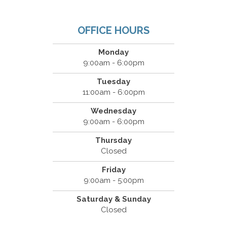
OFFICE HOURS
Monday
9:00am - 6:00pm
Tuesday
11:00am - 6:00pm
Wednesday
9:00am - 6:00pm
Thursday
Closed
Friday
9:00am - 5:00pm
Saturday & Sunday
Closed