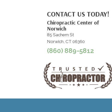
CONTACT US TODAY!
Chiropractic Center of
Norwich
85 Sachem St
Norwich, CT 06360
(860) 889-5812