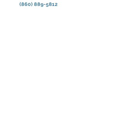
(860) 889-5812