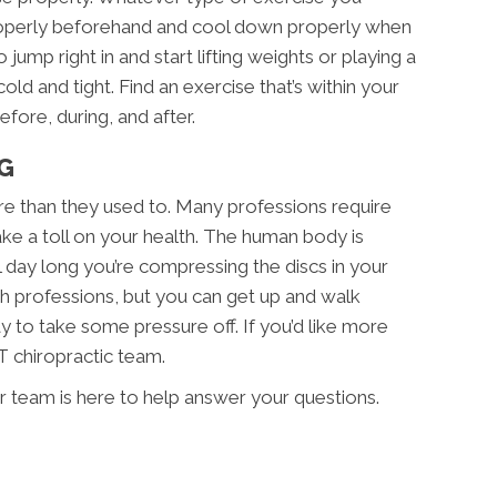
roperly beforehand and cool down properly when
jump right in and start lifting weights or playing a
cold and tight. Find an exercise that’s within your
fore, during, and after.
G
re than they used to. Many professions require
ake a toll on your health. The human body is
 day long you’re compressing the discs in your
ch professions, but you can get up and walk
ay to take some pressure off. If you’d like more
T chiropractic team.
r team is here to help answer your questions.