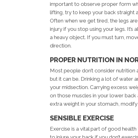
important to observe proper form whe
lifting, try to keep your back straight
Often when we get tired, the legs are 
injury if you stop using your legs. It’
a heavy object. If you must turn, move
direction.
PROPER NUTRITION IN NO
Most people don’t consider nutrition 
but it can be. Drinking a lot of water 
your midsection. Carrying excess wei
on those muscles in your lower back al
extra weight in your stomach, modify
SENSIBLE EXERCISE
Exercise is a vital part of good health
to injure your back if you don’t exer