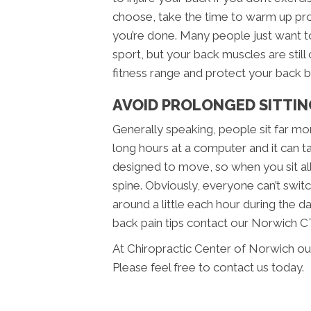
choose, take the time to warm up p
you’re done. Many people just want to 
sport, but your back muscles are still 
fitness range and protect your back be
AVOID PROLONGED SITTIN
Generally speaking, people sit far mo
long hours at a computer and it can t
designed to move, so when you sit all
spine. Obviously, everyone can’t swit
around a little each hour during the d
back pain tips contact our Norwich C
At Chiropractic Center of Norwich ou
Please feel free to contact us today.