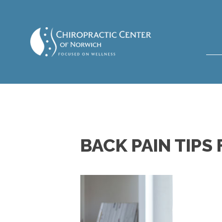
BACK PAIN TIP