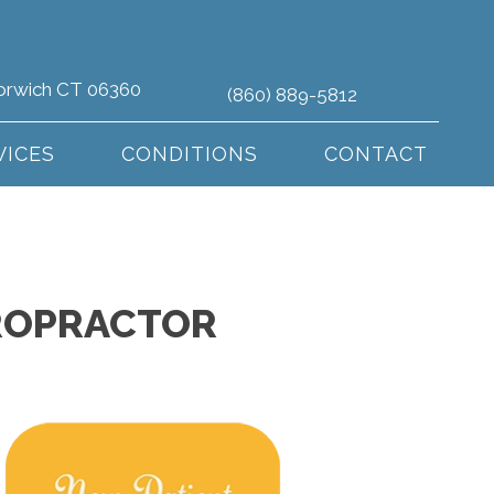
orwich CT 06360
(860) 889-5812
VICES
CONDITIONS
CONTACT
IROPRACTOR