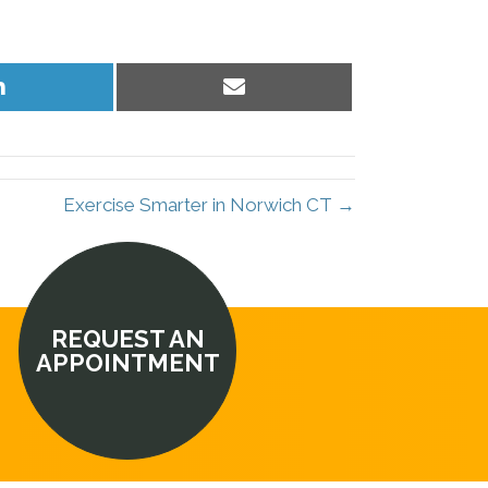
Share
Share
on
on
LinkedIn
Email
Exercise Smarter in Norwich CT →
REQUEST AN
APPOINTMENT