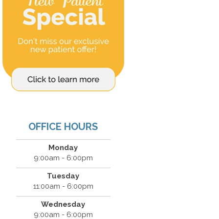
OFFICE HOURS
Monday
9:00am - 6:00pm
Tuesday
11:00am - 6:00pm
Wednesday
9:00am - 6:00pm