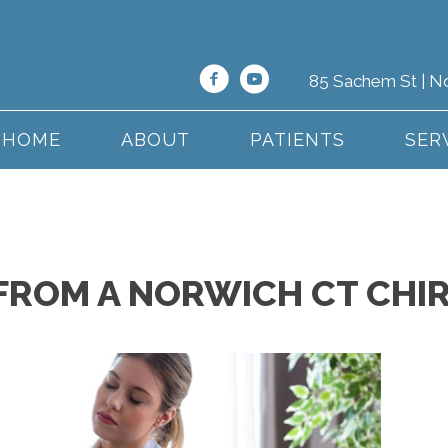
85 Sachem St | N
HOME
ABOUT
PATIENTS
SER
S FROM A NORWICH CT CH