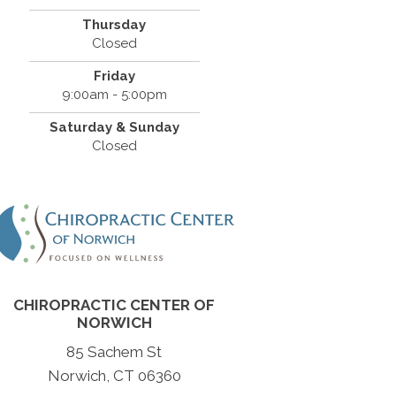
Thursday
Closed
Friday
9:00am - 5:00pm
Saturday & Sunday
Closed
CHIROPRACTIC CENTER OF
NORWICH
85 Sachem St
Norwich, CT 06360