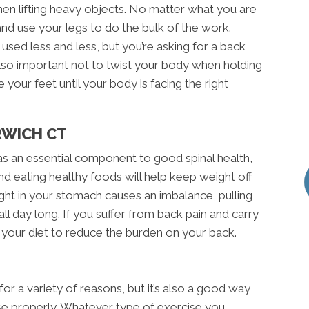
n lifting heavy objects. No matter what you are
 and use your legs to do the bulk of the work.
used less and less, but you’re asking for a back
s also important not to twist your body when holding
 your feet until your body is facing the right
RWICH CT
as an essential component to good spinal health,
and eating healthy foods will help keep weight off
ght in your stomach causes an imbalance, pulling
l day long. If you suffer from back pain and carry
 your diet to reduce the burden on your back.
 for a variety of reasons, but it’s also a good way
cise properly. Whatever type of exercise you