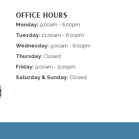
OFFICE HOURS
Monday:
9:00am - 6:00pm
Tuesday:
11:00am - 6:00pm
Wednesday:
9:00am - 6:00pm
Thursday:
Closed
Friday:
9:00am - 5:00pm
Saturday & Sunday:
Closed