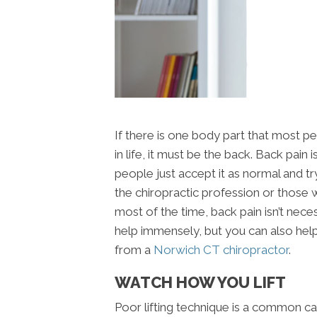
If there is one body part that most 
in life, it must be the back. Back pai
people just accept it as normal and tr
the chiropractic profession or thos
most of the time, back pain isn’t nece
help immensely, but you can also help
from a
Norwich CT chiropractor
.
WATCH HOW YOU LIFT
Poor lifting technique is a common cau