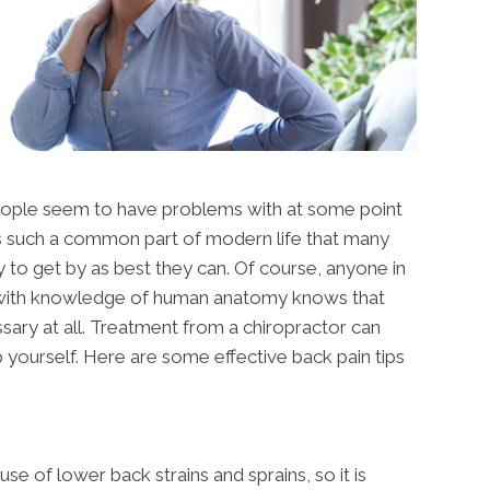
people seem to have problems with at some point
n is such a common part of modern life that many
y to get by as best they can. Of course, anyone in
e with knowledge of human anatomy knows that
ssary at all. Treatment from a chiropractor can
 yourself. Here are some effective back pain tips
se of lower back strains and sprains, so it is