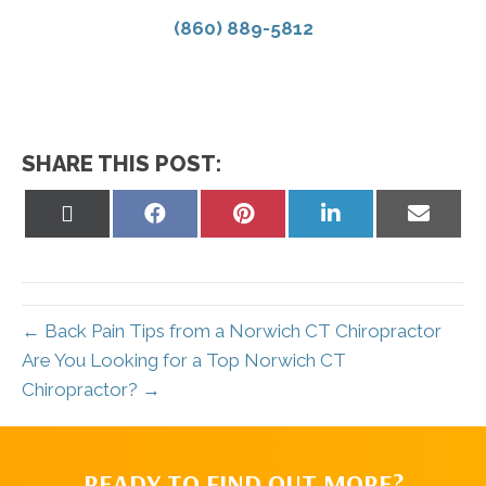
(860) 889-5812
SHARE THIS POST:
Share
Share
Share
Share
Share
on
on
on
on
on
X
Facebook
Pinterest
LinkedIn
Email
(Twitter)
← Back Pain Tips from a Norwich CT Chiropractor
Are You Looking for a Top Norwich CT
Chiropractor? →
READY TO FIND OUT MORE?