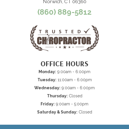
Norwich, CT 06360
(860) 889-5812
OFFICE HOURS
Monday:
9:00am - 6:00pm
Tuesday:
11:00am - 6:00pm
Wednesday:
9:00am - 6:00pm
Thursday:
Closed
Friday:
9:00am - 5:00pm
Saturday & Sunday:
Closed