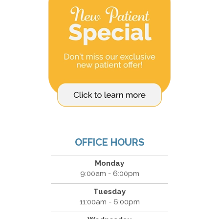
OFFICE HOURS
Monday
9:00am - 6:00pm
Tuesday
11:00am - 6:00pm