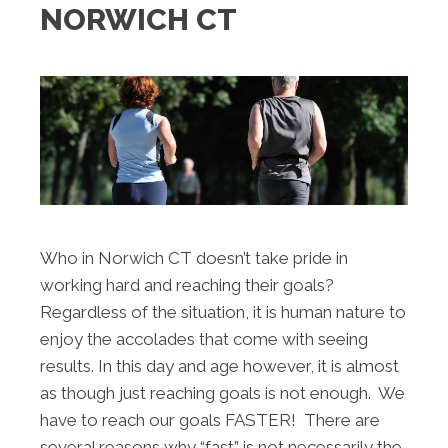
NORWICH CT
Who in Norwich CT doesn’t take pride in
working hard and reaching their goals?
Regardless of the situation, it is human nature to
enjoy the accolades that come with seeing
results. In this day and age however, it is almost
as though just reaching goals is not enough. We
have to reach our goals FASTER! There are
several reasons why “fast” is not necessarily the