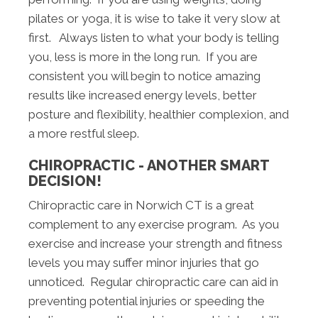
pilates or yoga, it is wise to take it very slow at
first. Always listen to what your body is telling
you, less is more in the long run. If you are
consistent you will begin to notice amazing
results like increased energy levels, better
posture and flexibility, healthier complexion, and
a more restful sleep.
CHIROPRACTIC - ANOTHER SMART
DECISION!
Chiropractic care in Norwich CT is a great
complement to any exercise program. As you
exercise and increase your strength and fitness
levels you may suffer minor injuries that go
unnoticed. Regular chiropractic care can aid in
preventing potential injuries or speeding the