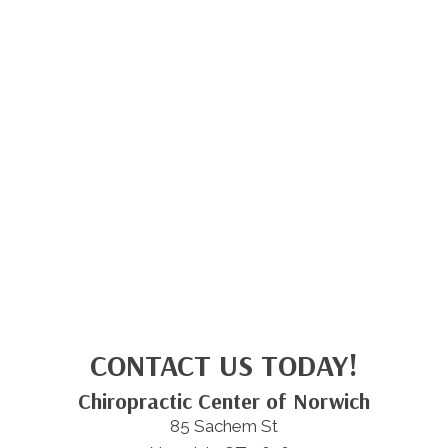
CONTACT US TODAY!
Chiropractic Center of Norwich
85 Sachem St