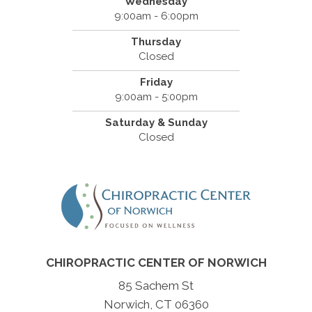
Wednesday
9:00am - 6:00pm
Thursday
Closed
Friday
9:00am - 5:00pm
Saturday & Sunday
Closed
CHIROPRACTIC CENTER OF NORWICH
85 Sachem St
Norwich, CT 06360