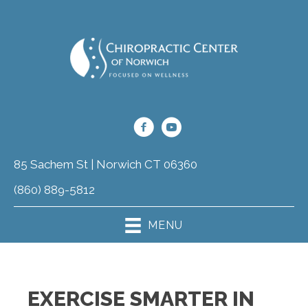
85 Sachem St | Norwich CT 06360
(860) 889-5812
MENU
EXERCISE SMARTER IN